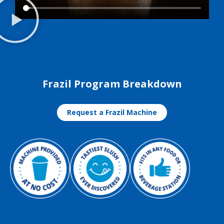
Frazil Program Breakdown
Request a Frazil Machine