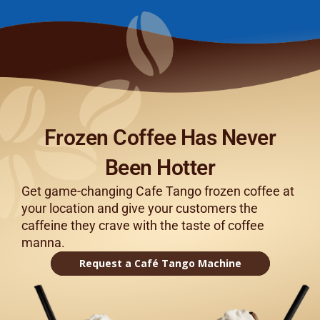
Frozen Coffee Has Never
Been Hotter
Get game-changing Cafe Tango frozen coffee at
your location and give your customers the
caffeine they crave with the taste of coffee
manna.
Request a Café Tango Machine