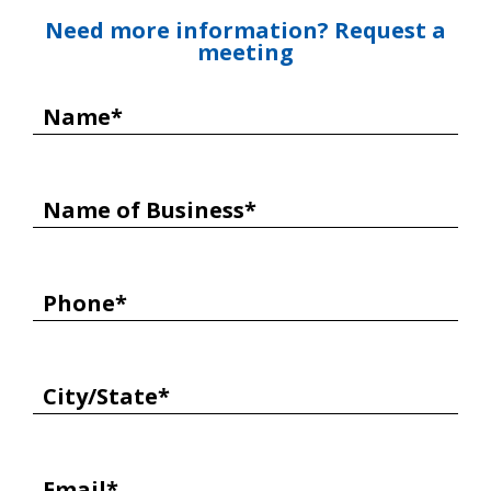
Need more information? Request a
meeting
Name*
Name of Business*
Phone*
City/State*
Email*