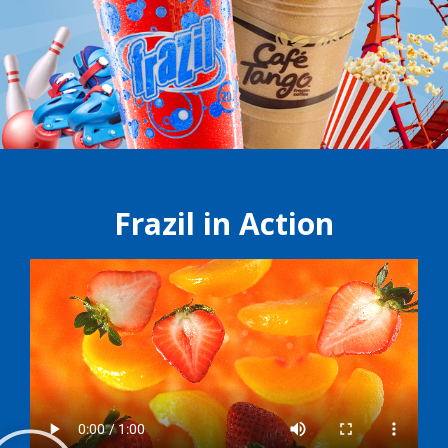
Frazil in Action