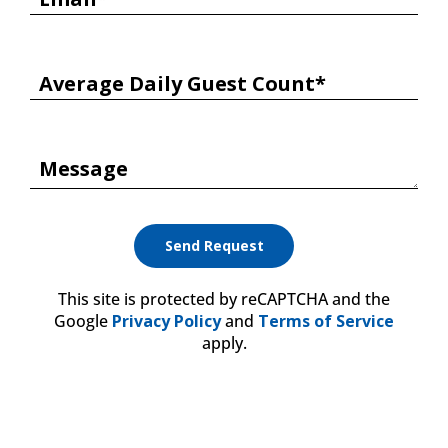
Average Daily Guest Count*
Message
This site is protected by reCAPTCHA and the
Google
Privacy Policy
and
Terms of Service
apply.