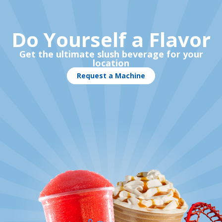
Do Yourself a Flavor
Get the ultimate slush beverage for your
location
Request a Machine