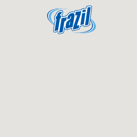
igation