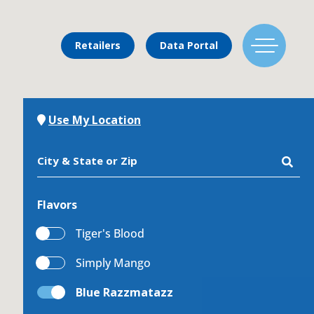
Retailers
Data Portal
Find Us
Use My Location
City & State or Zip
Flavors
Flavors
Tiger's Blood
Simply Mango
Mixing Menu
Blue Razzmatazz