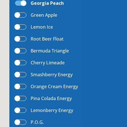
Georgia Peach
uest a Machine
Green Apple
Lemon Ice
Root Beer Float
equest Service
Bermuda Triangle
Cherry Limeade
Contact Us
Smashberry Energy
Orange Cream Energy
Pina Colada Energy
K12 Schools
Lemonberry Energy
P.O.G.