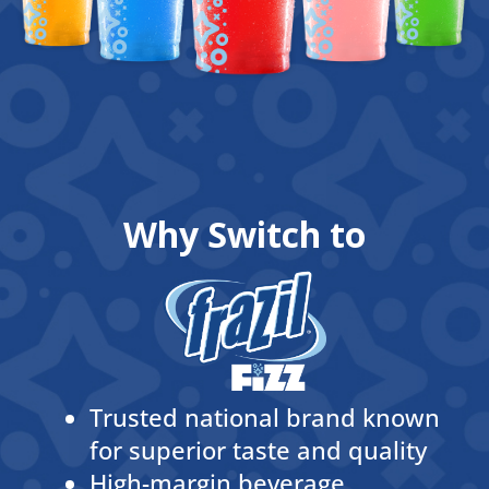
Why Switch to
Trusted national brand known
for superior taste and quality
High-margin beverage