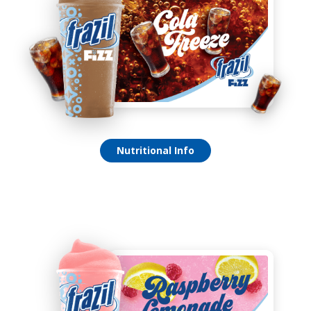
Cola Freeze Fizz
Nutritional Info