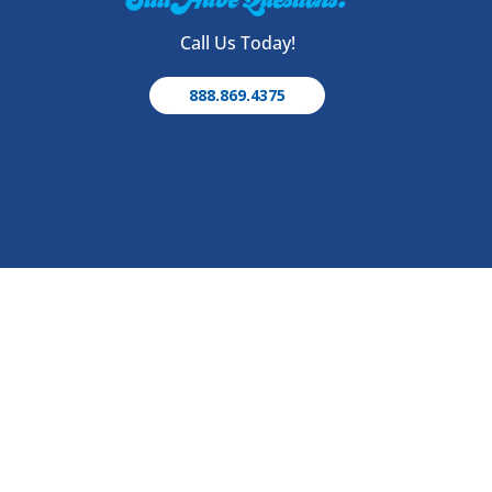
Call Us Today!
888.869.4375