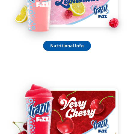
Raspberry Lemonade Fizz
Nutritional Info