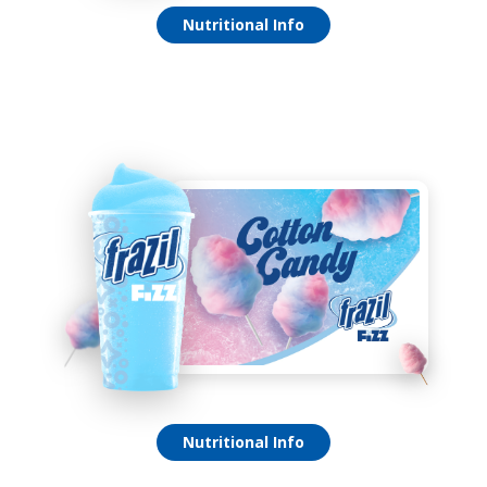
Green Apple Fizz
Nutritional Info
Cotton Candy Fizz
Nutritional Info