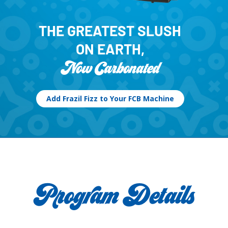
THE GREATEST SLUSH
ON EARTH,
Now Carbonated
Add Frazil Fizz to Your FCB Machine
Program Details