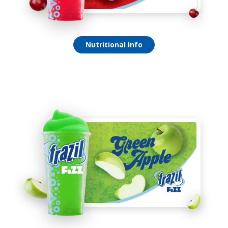
Verry Cherry Fizz
Nutritional Info