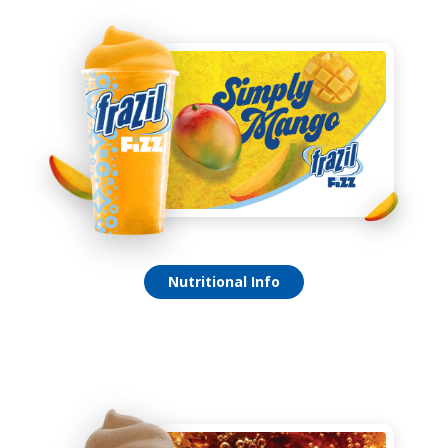
Simply Mango Fizz
Nutritional Info