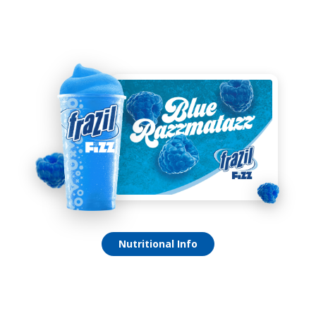
Blue Razzmatazz Fizz
Nutritional Info