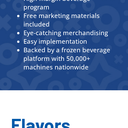
program
Free marketing materials
included
Eye-catching merchandising
Easy implementation
Backed by a frozen beverage
platform with 50,000+
machines nationwide
Flavors