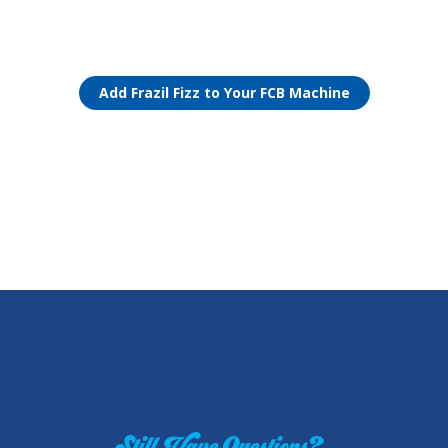
Add Frazil Fizz to Your FCB Machine
Still Have Questions?