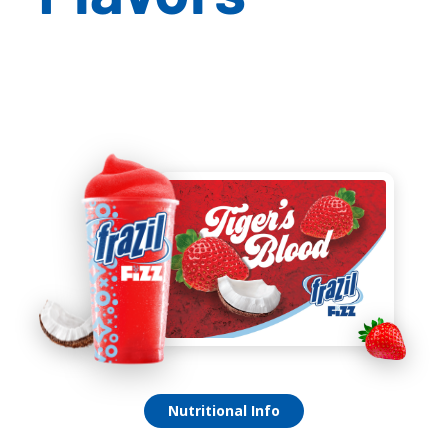
Tiger’s Blood Fizz
Nutritional Info