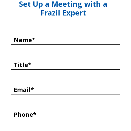
Set Up a Meeting with a
Frazil Expert
Name*
Title*
Email*
Phone*