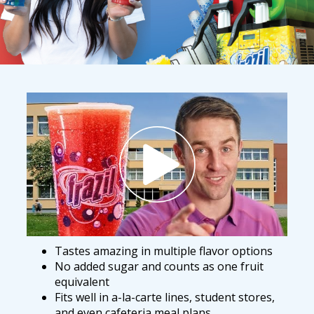
Tastes amazing in multiple flavor options
No added sugar and counts as one fruit
equivalent
Fits well in a-la-carte lines, student stores,
and even cafeteria meal plans