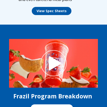
View Spec Sheets
Frazil Program Breakdown