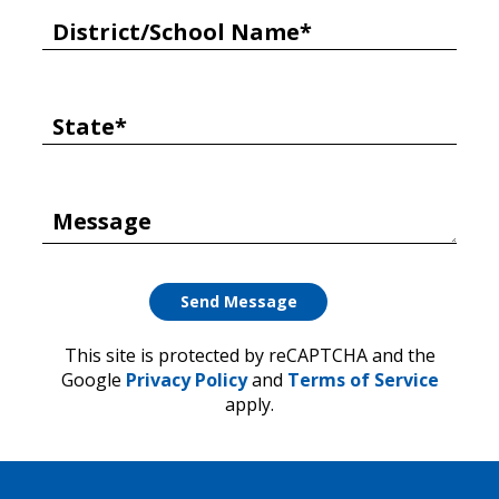
District/School Name*
State*
Message
This site is protected by reCAPTCHA and the
Google
Privacy Policy
and
Terms of Service
apply.