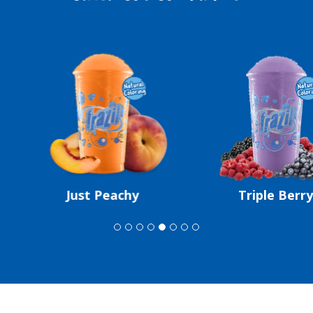
Just Peachy
Triple Berry