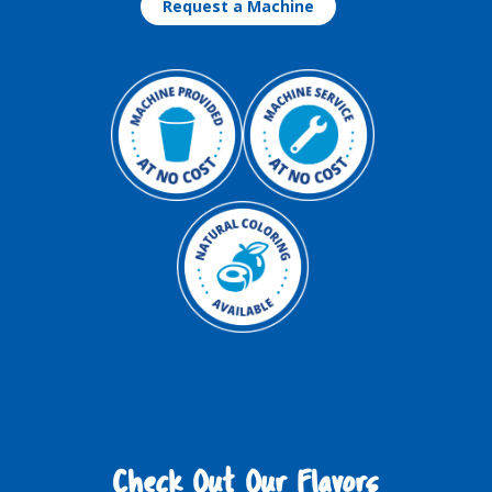
Request a Machine
Check Out Our Flavors