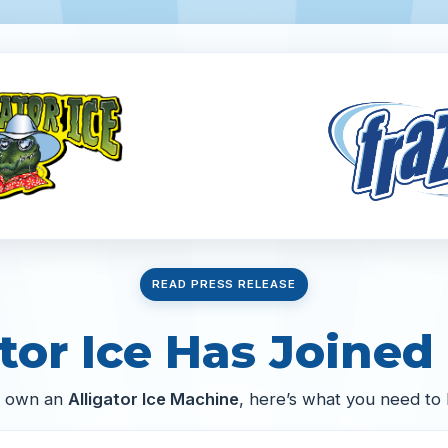
READ PRESS RELEASE
tor Ice Has Joined 
u own an
Alligator Ice Machine
, here’s what you need to