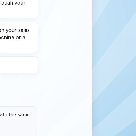
hrough your
on your sales
achine
or a
with the same