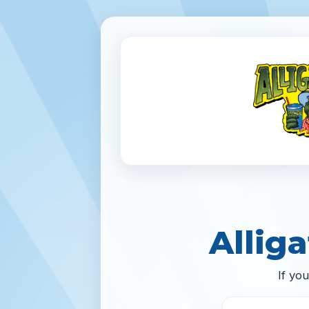
Alliga
If yo