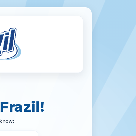
Frazil!
 know: