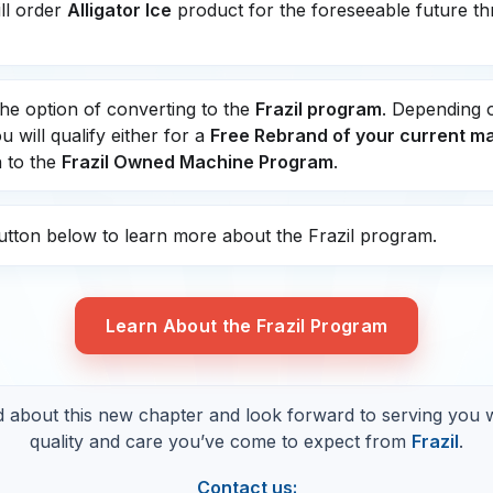
ill order
Alligator Ice
product for the foreseeable future t
he option of converting to the
Frazil program
. Depending 
 will qualify either for a
Free Rebrand of your current m
 to the
Frazil Owned Machine Program
.
button below to learn more about the Frazil program.
Learn About the Frazil Program
d about this new chapter and look forward to serving you 
quality and care you’ve come to expect from
Frazil
.
Contact us: