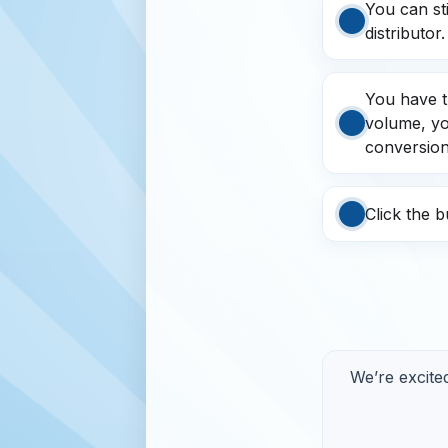
You can st
distributor.
You have t
volume, you
conversion
Click the 
We’re excite