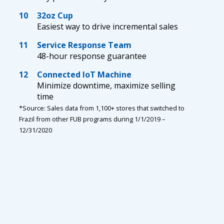
10
32oz Cup
Easiest way to drive incremental sales
11
Service Response Team
48-hour response guarantee
12
Connected IoT Machine
Minimize downtime, maximize selling
time
*Source: Sales data from 1,100+ stores that switched to
Frazil from other FUB programs during 1/1/2019 –
12/31/2020