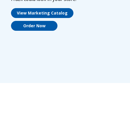
View Marketing Catalog
Order Now