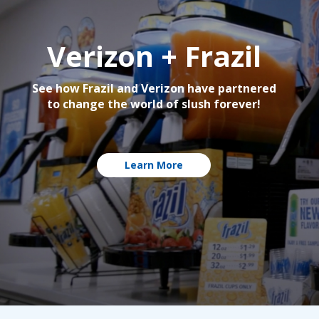
Verizon + Frazil
See how Frazil and Verizon have partnered
to change the world of slush forever!
Learn More