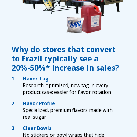
Why do stores that convert
to Frazil typically see a
20%-50%* increase in sales?
1
Flavor Tag
Research-optimized, new tag in every
product case; easier for flavor rotation
2
Flavor Profile
Specialized, premium flavors made with
real sugar
3
Clear Bowls
No stickers or bowl wraps that hide