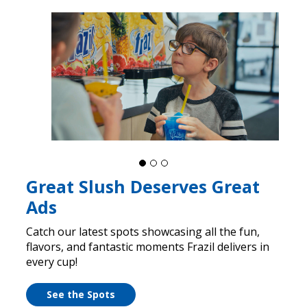
Great Slush Deserves Great
Ads
Catch our latest spots showcasing all the fun,
flavors, and fantastic moments Frazil delivers in
every cup!
See the Spots