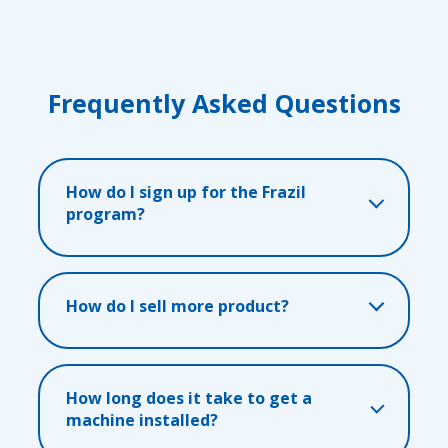
Frequently Asked Questions
How do I sign up for the Frazil
program?
How do I sell more product?
How long does it take to get a
machine installed?