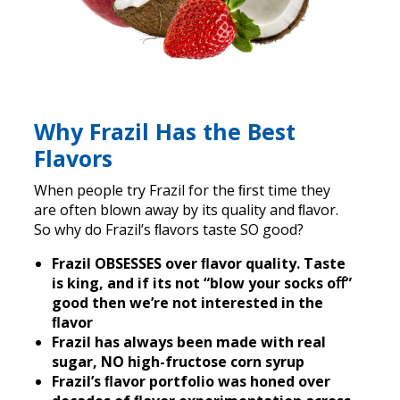
Why Frazil Has the Best
Flavors
When people try Frazil for the ﬁrst time they
are often blown away by its quality and ﬂavor.
So why do Frazil’s ﬂavors taste SO good?
Frazil OBSESSES over ﬂavor quality. Taste
is king, and if its not “blow your socks oﬀ”
good then we’re not interested in the
ﬂavor
Frazil has always been made with real
sugar, NO high-fructose corn syrup
Frazil’s ﬂavor portfolio was honed over