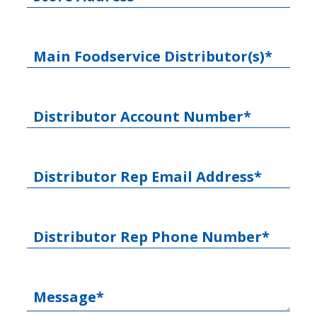
Main Foodservice Distributor(s)*
Distributor Account Number*
Distributor Rep Email Address*
Distributor Rep Phone Number*
Message*