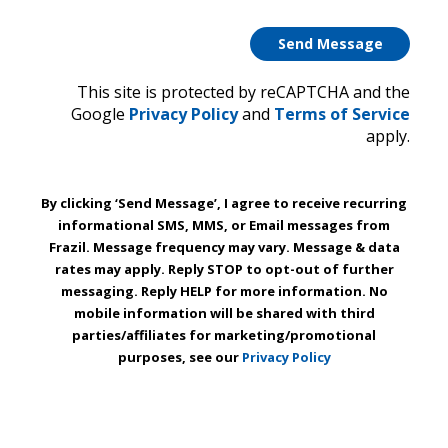
This site is protected by reCAPTCHA and the
Google
Privacy Policy
and
Terms of Service
apply.
By clicking ‘Send Message’, I agree to receive recurring
informational SMS, MMS, or Email messages from
Frazil. Message frequency may vary. Message & data
rates may apply. Reply STOP to opt-out of further
messaging. Reply HELP for more information. No
mobile information will be shared with third
parties/affiliates for marketing/promotional
purposes, see our
Privacy Policy