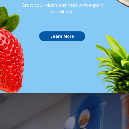
Grow your slush business with expert
knowledge.
Learn More