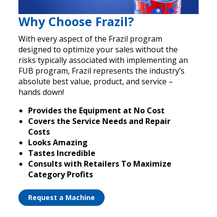
Why Choose Frazil?
With every aspect of the Frazil program
designed to optimize your sales without the
risks typically associated with implementing an
FUB program, Frazil represents the industry’s
absolute best value, product, and service –
hands down!
Provides the Equipment at No Cost
Covers the Service Needs and Repair
Costs
Looks Amazing
Tastes Incredible
Consults with Retailers To Maximize
Category Profits
Request a Machine