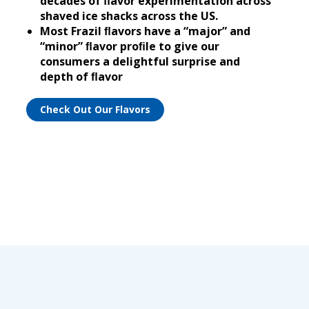
decades of ﬂavor experimentation across
shaved ice shacks across the US.
Most Frazil ﬂavors have a “major” and
“minor” ﬂavor proﬁle to give our
consumers a delightful surprise and
depth of ﬂavor
Check Out Our Flavors