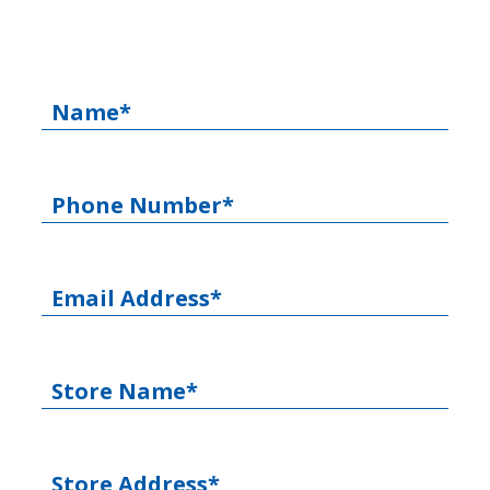
Name*
Phone Number*
Email Address*
Store Name*
Store Address*