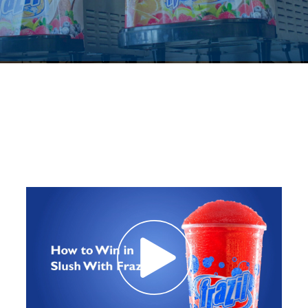
Contact Us
K12 Schools
Frazil Fizz