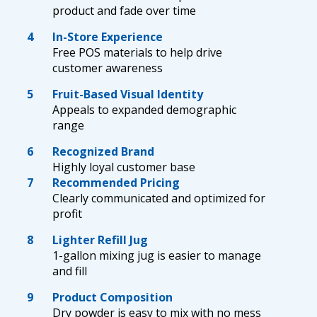
product and fade over time
4
In-Store Experience
Free POS materials to help drive
customer awareness
5
Fruit-Based Visual Identity
Appeals to expanded demographic
range
6
Recognized Brand
Highly loyal customer base
7
Recommended Pricing
Clearly communicated and optimized for
profit
8
Lighter Refill Jug
1-gallon mixing jug is easier to manage
and fill
9
Product Composition
Dry powder is easy to mix with no mess