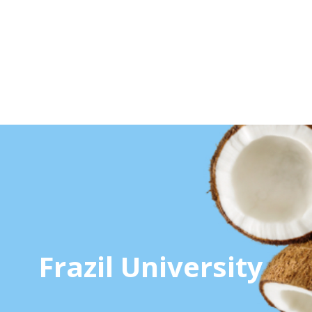
Frazil University