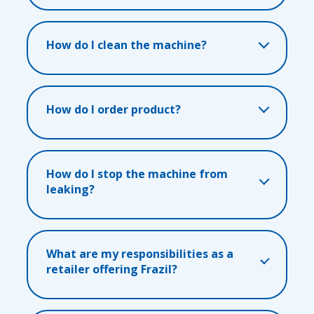
How do I clean the machine?
How do I order product?
How do I stop the machine from
leaking?
What are my responsibilities as a
retailer offering Frazil?