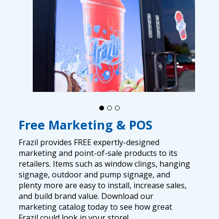
Free Marketing & POS
Frazil provides FREE expertly-designed
marketing and point-of-sale products to its
retailers. Items such as window clings, hanging
signage, outdoor and pump signage, and
plenty more are easy to install, increase sales,
and build brand value. Download our
marketing catalog today to see how great
Frazil could look in your store!