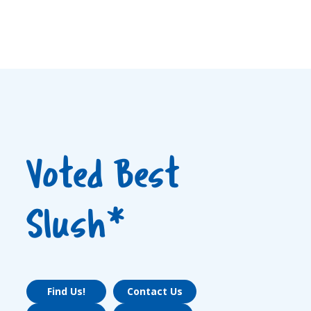
Voted Best
Slush*
Find Us!
Contact Us