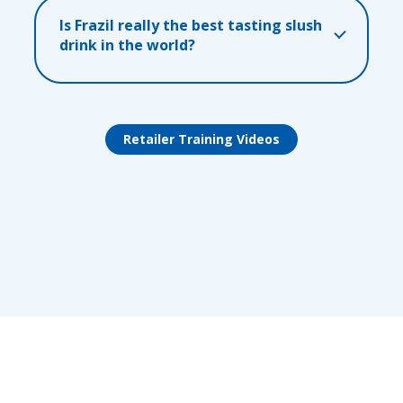
Is Frazil really the best tasting slush
drink in the world?
Retailer Training Videos