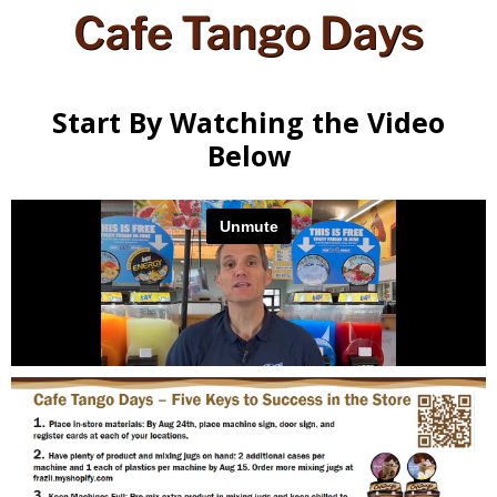
Cafe Tango Days
Start By Watching the Video
Below