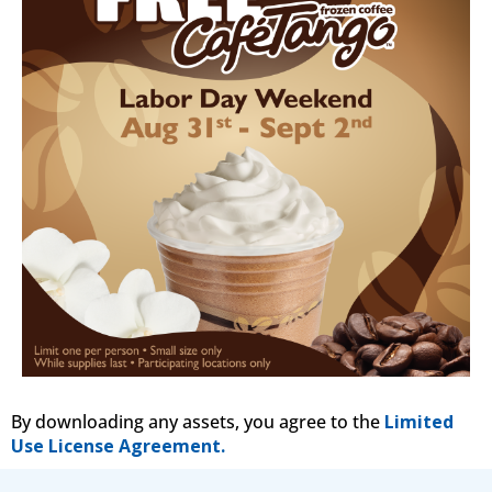
By downloading any assets, you agree to the
Limited
Use License Agreement.