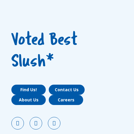
Voted Best
Slush*
Find Us!
Contact Us
About Us
Careers