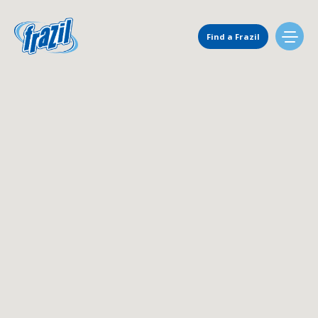
Main Navigation
Find a Frazil
Find Us
Flavors
Mixing Menu
Request a Machine
Request Service