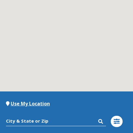
Contact Us
K12 Schools
Frazil Fizz
Use My Location
City & State or Zip