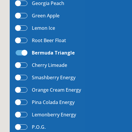
Georgia Peach
uest a Machine
Green Apple
Lemon Ice
Root Beer Float
equest Service
Bermuda Triangle
Cherry Limeade
Contact Us
Smashberry Energy
Orange Cream Energy
Pina Colada Energy
K12 Schools
Lemonberry Energy
P.O.G.