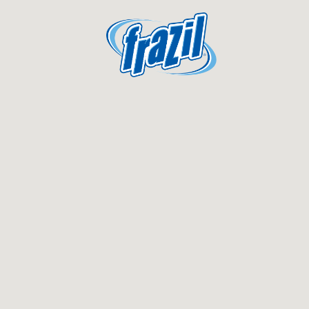
igation