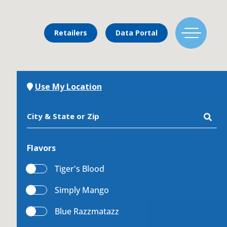
Retailers
Data Portal
Find Us
Use My Location
City & State or Zip
Flavors
Flavors
Tiger's Blood
Simply Mango
Mixing Menu
Blue Razzmatazz