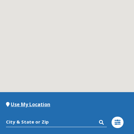
Contact Us
K12 Schools
Frazil Fizz
Use My Location
City & State or Zip