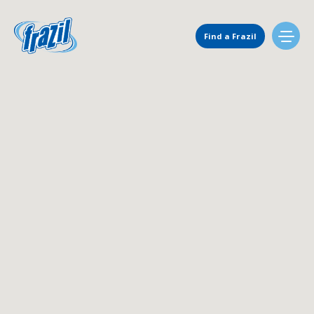
Main Navigation
Find a Frazil
Find Us
Flavors
Mixing Menu
Request a Machine
Request Service