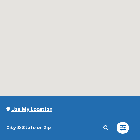
Contact Us
K12 Schools
Frazil Fizz
Use My Location
City & State or Zip