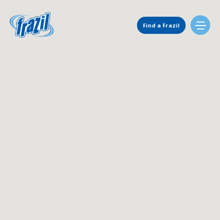
Main Navigation
Find a Frazil
Find Us
Flavors
Mixing Menu
Request a Machine
Request Service