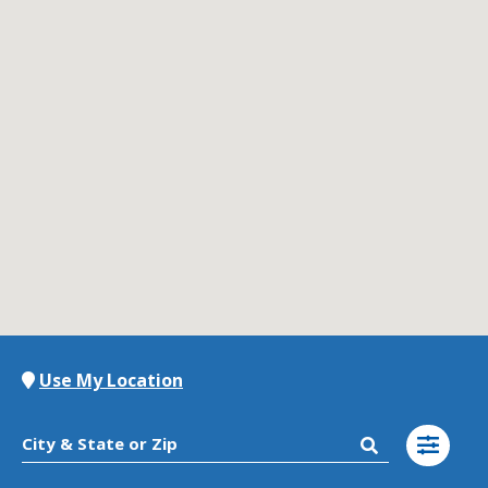
Contact Us
K12 Schools
Frazil Fizz
Use My Location
City & State or Zip