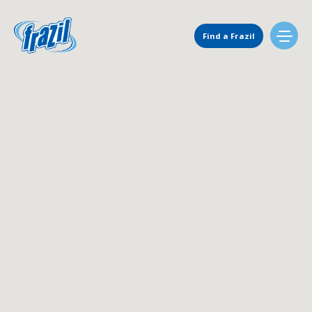
Main Navigation
Find a Frazil
Find Us
Flavors
Mixing Menu
Request a Machine
Request Service