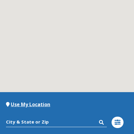
Contact Us
K12 Schools
Frazil Fizz
Use My Location
City & State or Zip