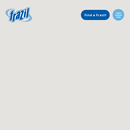
Main Navigation
Find a Frazil
Find Us
Flavors
Mixing Menu
Request a Machine
Request Service