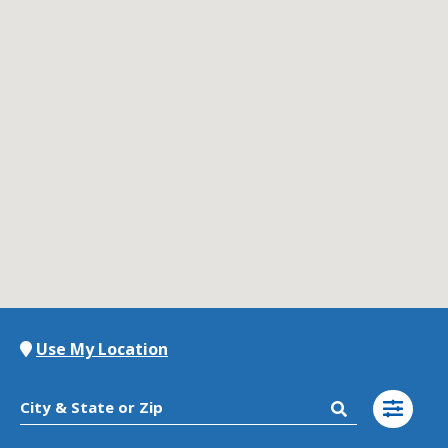
Contact Us
K12 Schools
Frazil Fizz
Use My Location
City & State or Zip