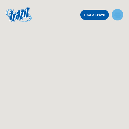
Main Navigation
Find a Frazil
Find Us
Flavors
Mixing Menu
Request a Machine
Request Service