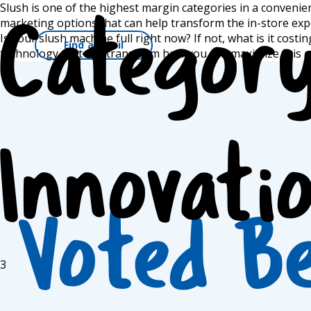
Skip
Slush is one of the highest margin categories in a convenie
to
marketing options that can help transform the in-store exp
Categor
content
Is your slush machine full right now? If not, what is it cos
Find a Frazil
Main Nav
technology that can transform how you can maximize this a
Innovati
Voted B
3