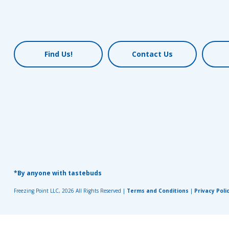
Find Us!
Contact Us
*By anyone with tastebuds
Freezing Point LLC, 2026 All Rights Reserved |
Terms and Conditions
|
Privacy Poli