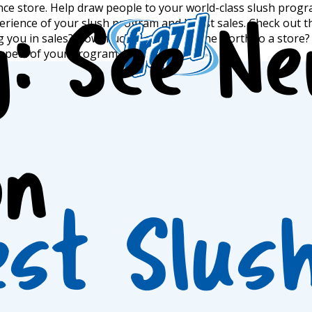
nce store. Help draw people to your world-class slush progra
erience of your slush program and boost sales. Check out t
y:
See N
ting you in sales? How much is a full machine worth to a stor
igation
spect of your program.
on
est Slus