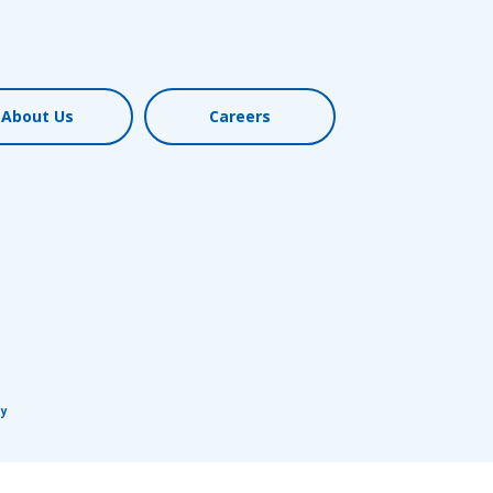
Req
About Us
Careers
R
cy