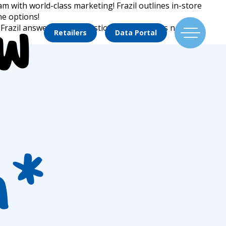
m with world-class marketing! Frazil outlines in-store
he options!
ew
e? Frazil answers these questions, and outlines new
Retailers
Data Portal
Find Us
Flavors
h*
Mixing Menu