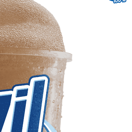
uest a Machine
equest Service
Contact Us
K12 Schools