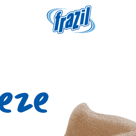
igation
eeze