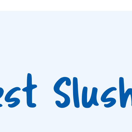
est Slus