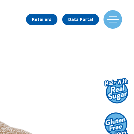
Retailers
Data Portal
Find Us
Flavors
Mixing Menu