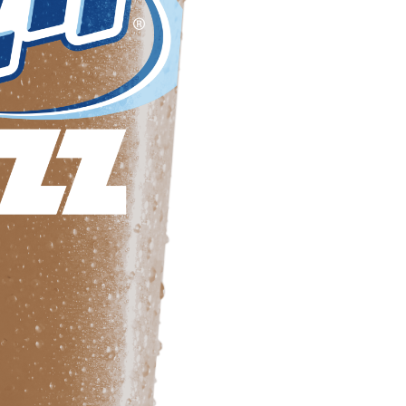
Frazil Fizz