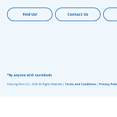
Find Us!
Contact Us
*By anyone with tastebuds
Freezing Point LLC, 2026 All Rights Reserved |
Terms and Conditions
|
Privacy Poli