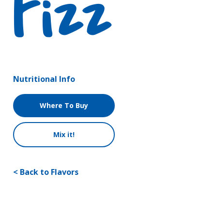
Fizz
Nutritional Info
Where To Buy
Mix it!
< Back to Flavors