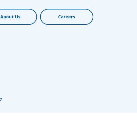
About Us
Careers
cy