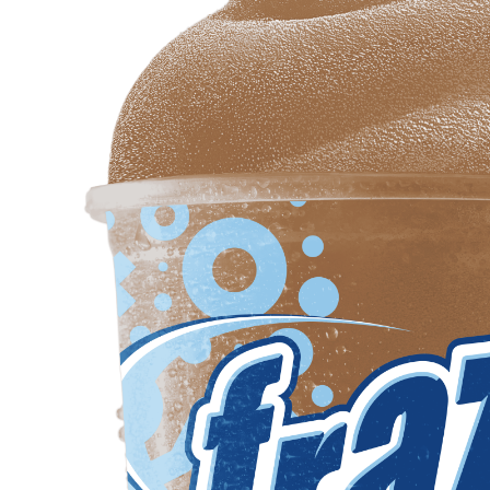
Req
R