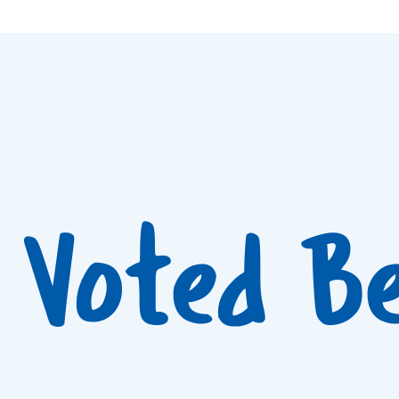
Voted B