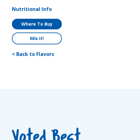
Nutritional Info
Where To Buy
Mix it!
< Back to Flavors
Voted Best