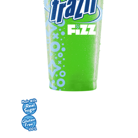
Contact Us
K12 Schools
Frazil Fizz