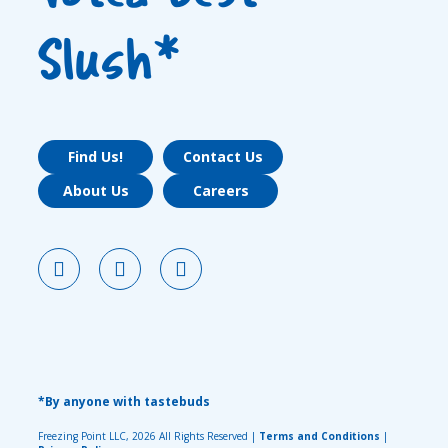
Slush*
Find Us!
Contact Us
About Us
Careers
*By anyone with tastebuds
Freezing Point LLC, 2026 All Rights Reserved |
Terms and Conditions
|