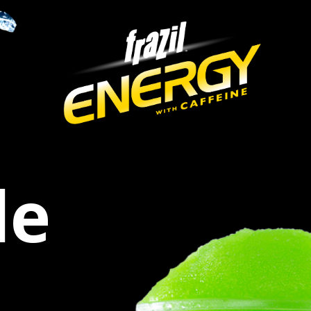
igation
de