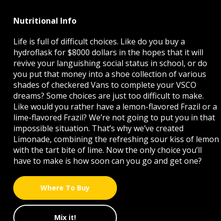
Nutritional Info
Life is full of difficult choices. Like do you buy a
hydroflask for $8000 dollars in the hopes that it will
revive your languishing social status in school, or do
you put that money into a shoe collection of various
shades of checkered Vans to complete your VSCO
dreams? Some choices are just too difficult to make.
Like would you rather have a lemon-flavored Frazil or a
lime-flavored Frazil? We’re not going to put you in that
impossible situation. That’s why we’ve created
Limonade, combining the refreshing sour kiss of lemon
with the tart bite of lime. Now the only choice you’ll
have to make is how soon can you go and get one?
Where To Buy
Mix it!