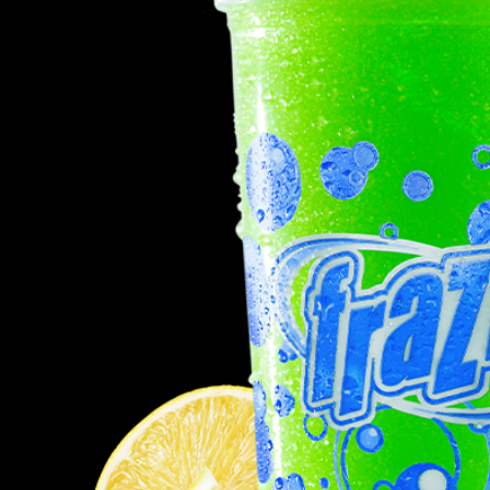
Req
R