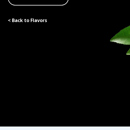
< Back to Flavors