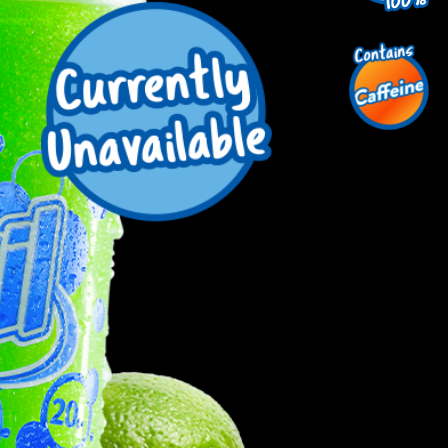
uest a Machine
equest Service
Contact Us
K12 Schools