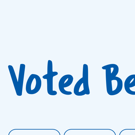
Voted B