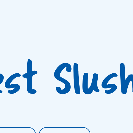
est Slus