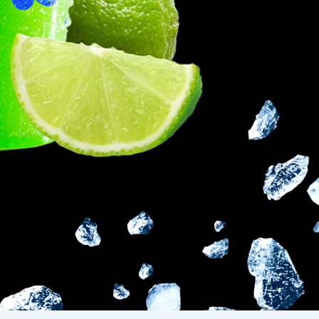
Frazil Fizz