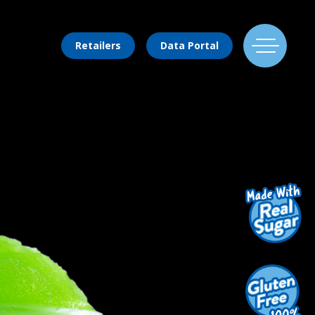
Retailers
Data Portal
Find Us
Flavors
Mixing Menu