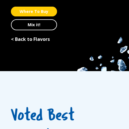
Where To Buy
Mix it!
< Back to Flavors
Voted Best