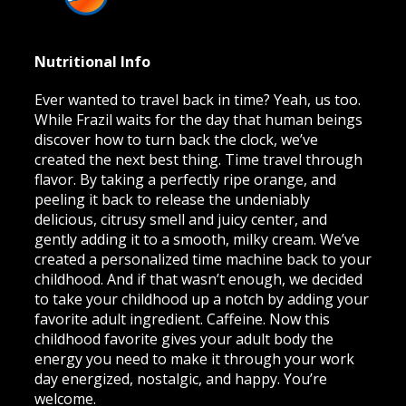
Nutritional Info
Ever wanted to travel back in time? Yeah, us too.
While Frazil waits for the day that human beings
discover how to turn back the clock, we’ve
created the next best thing. Time travel through
flavor. By taking a perfectly ripe orange, and
peeling it back to release the undeniably
delicious, citrusy smell and juicy center, and
gently adding it to a smooth, milky cream. We’ve
created a personalized time machine back to your
childhood. And if that wasn’t enough, we decided
to take your childhood up a notch by adding your
favorite adult ingredient. Caffeine. Now this
childhood favorite gives your adult body the
energy you need to make it through your work
day energized, nostalgic, and happy. You’re
welcome.