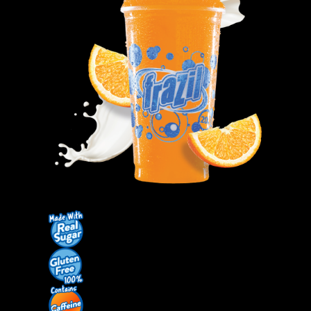
Contact Us
K12 Schools
Frazil Fizz