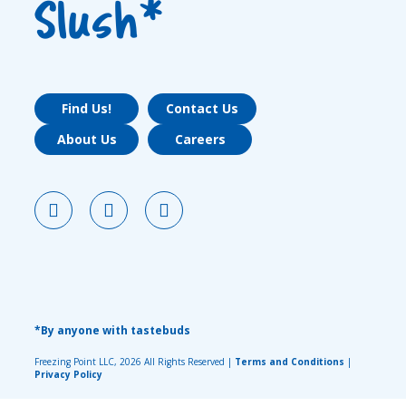
Slush*
Find Us!
Contact Us
About Us
Careers
*By anyone with tastebuds
Freezing Point LLC, 2026 All Rights Reserved |
Terms and Conditions
|
Privacy Policy