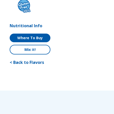
Nutritional Info
Where To Buy
Mix it!
< Back to Flavors