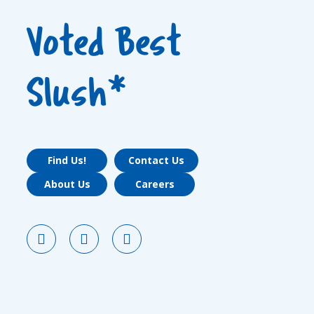
Voted Best
Slush*
Find Us!
Contact Us
About Us
Careers