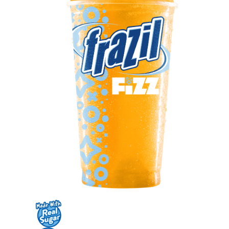
Contact Us
K12 Schools
Frazil Fizz