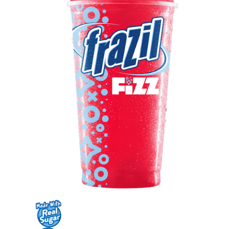
Contact Us
K12 Schools
Frazil Fizz