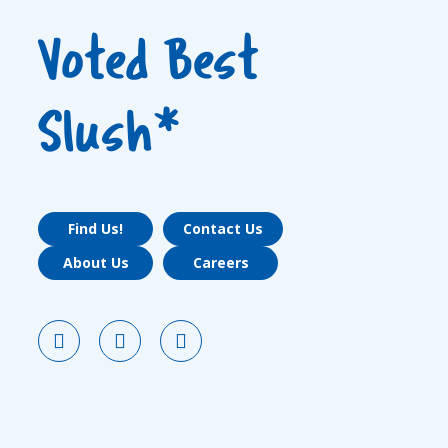
Voted Best
Slush*
Find Us!
Contact Us
About Us
Careers