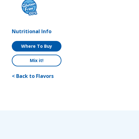
Nutritional Info
Where To Buy
Mix it!
< Back to Flavors