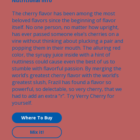
Nutritional Info
The cherry flavor has been among the most
beloved flavors since the beginning of flavor
itself. No one person, no matter how upright,
has ever passed someone else’s cherries on a
vine without thinking about plucking a pair and
popping them in their mouth. The alluring red
color, the syrupy juice inside with a hint of
nuttiness could cause even the best of us to
stumble with flavorful passion. By merging the
world’s greatest cherry flavor with the world’s
greatest slush, Frazil has found a flavor so
powerful, so delectable, so very cherry, that we
had to add an extra “r”. Try Verry Cherry for
yourself.
Where To Buy
Mix it!