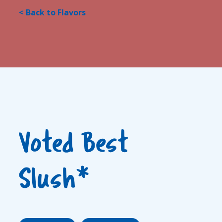
< Back to Flavors
Voted Best
Slush*