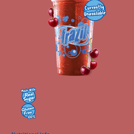
Contact Us
K12 Schools
Frazil Fizz