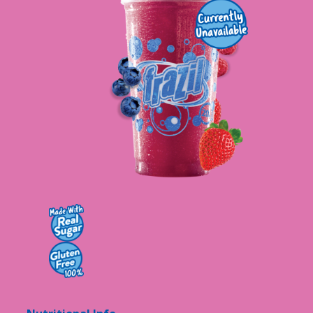
Contact Us
K12 Schools
Frazil Fizz