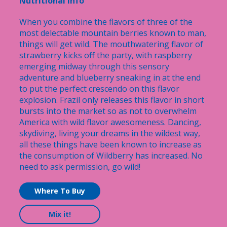
Nutritional Info
When you combine the flavors of three of the
most delectable mountain berries known to man,
things will get wild. The mouthwatering flavor of
strawberry kicks off the party, with raspberry
emerging midway through this sensory
adventure and blueberry sneaking in at the end
to put the perfect crescendo on this flavor
explosion. Frazil only releases this flavor in short
bursts into the market so as not to overwhelm
America with wild flavor awesomeness. Dancing,
skydiving, living your dreams in the wildest way,
all these things have been known to increase as
the consumption of Wildberry has increased. No
need to ask permission, go wild!
Where To Buy
Mix it!