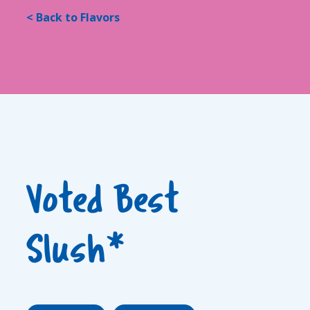
< Back to Flavors
Voted Best
Slush*