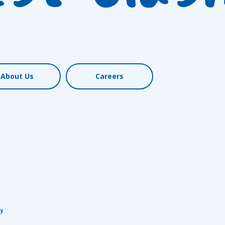
About Us
Careers
cy