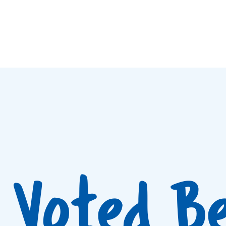
Voted B