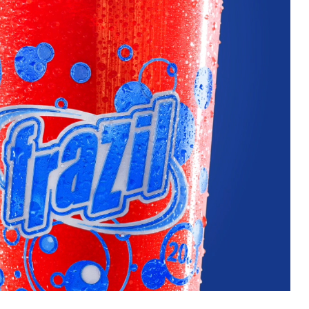
uest a Machine
equest Service
Contact Us
K12 Schools