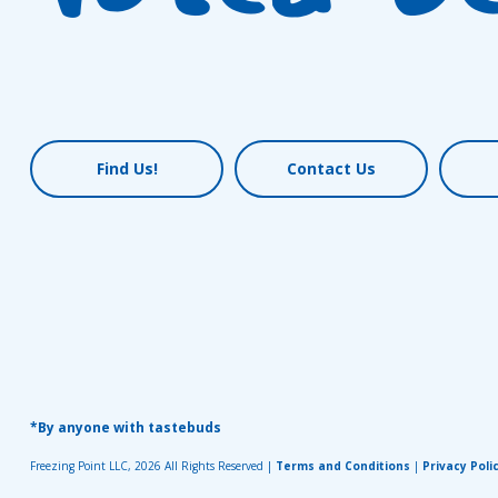
Find Us!
Contact Us
*By anyone with tastebuds
Freezing Point LLC, 2026 All Rights Reserved |
Terms and Conditions
|
Privacy Poli