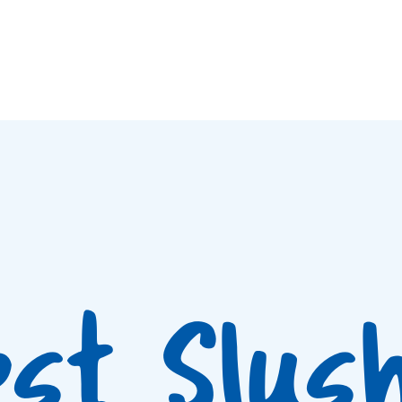
est Slus