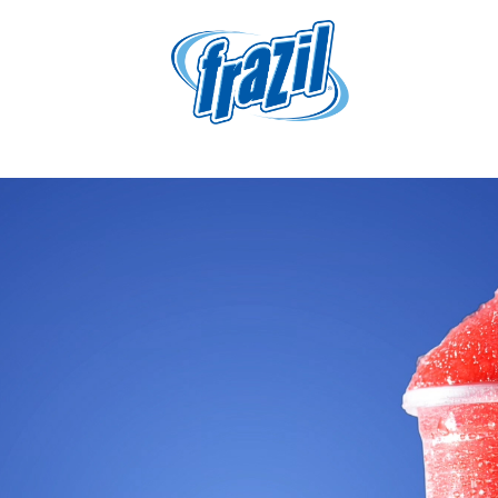
igation