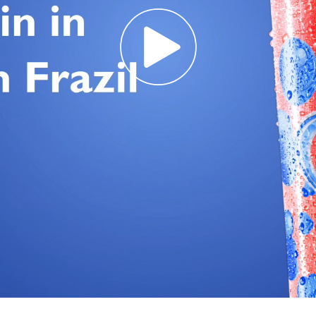
Req
R