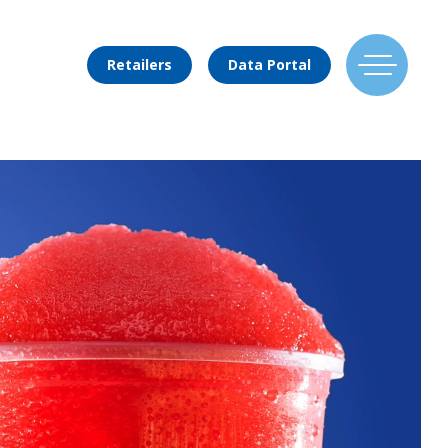
Retailers
Data Portal
Find Us
Flavors
Mixing Menu