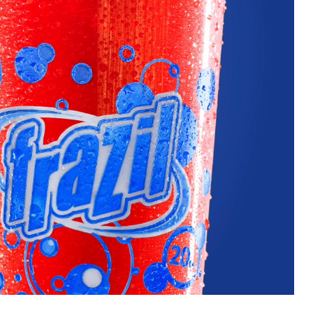
uest a Machine
equest Service
Contact Us
K12 Schools