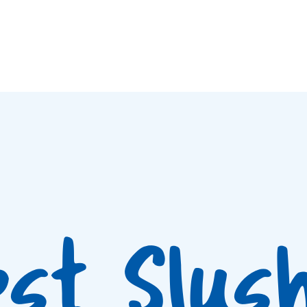
est Slus