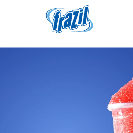
igation