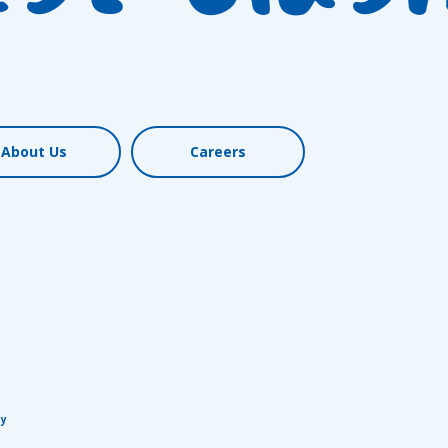
About Us
Careers
cy