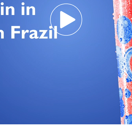
Req
R