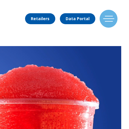
Retailers
Data Portal
Find Us
Flavors
Mixing Menu