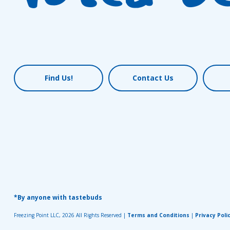
Find Us!
Contact Us
*By anyone with tastebuds
Freezing Point LLC, 2026 All Rights Reserved |
Terms and Conditions
|
Privacy Poli