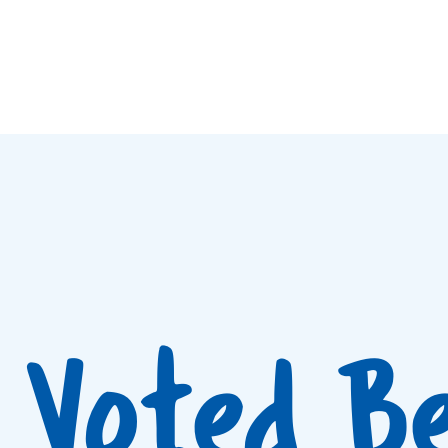
Voted B