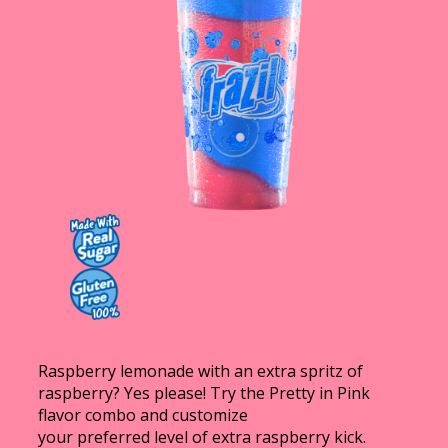
Contact Us
K12 Schools
Frazil Fizz
Raspberry lemonade with an extra spritz of
raspberry? Yes please! Try the Pretty in Pink
flavor combo and customize
your preferred level of extra raspberry kick.