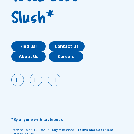
Slush*
Find Us!
Contact Us
About Us
Careers
*By anyone with tastebuds
Freezing Point LLC, 2026 All Rights Reserved |
Terms and Conditions
|