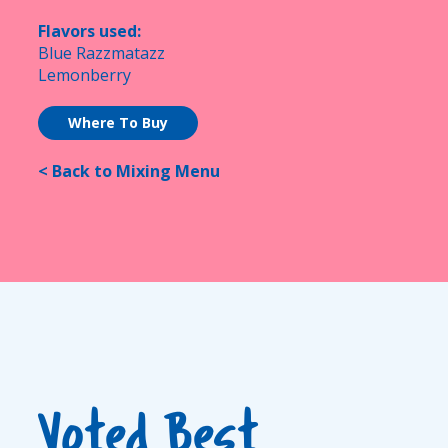
Flavors used:
Blue Razzmatazz
Lemonberry
Where To Buy
< Back to Mixing Menu
Voted Best