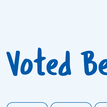
Voted B