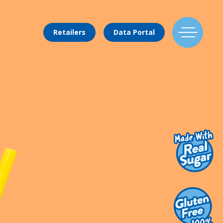
Retailers
Data Portal
Find Us
Flavors
Mixing Menu