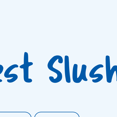
est Slus