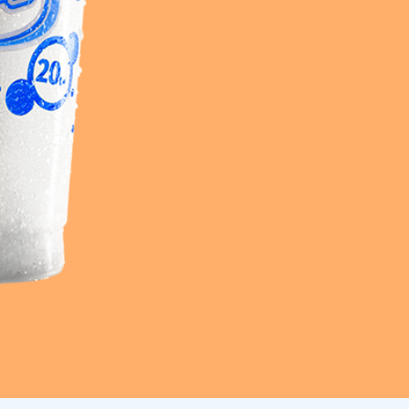
Frazil Fizz