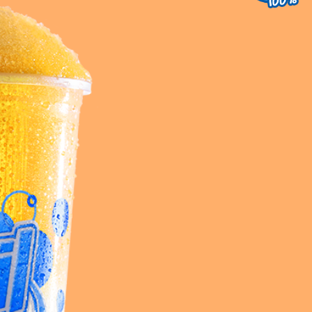
uest a Machine
equest Service
Contact Us
K12 Schools