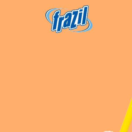
igation