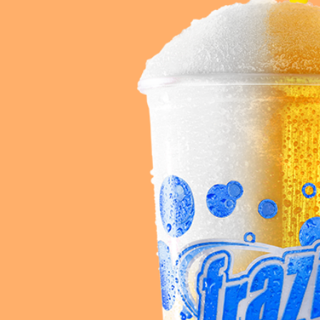
Req
R