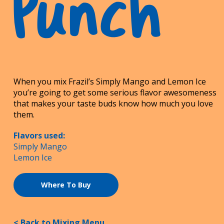
Punch
When you mix Frazil’s Simply Mango and Lemon Ice
you’re going to get some serious flavor awesomeness
that makes your taste buds know how much you love
them.
Flavors used:
Simply Mango
Lemon Ice
Where To Buy
< Back to Mixing Menu