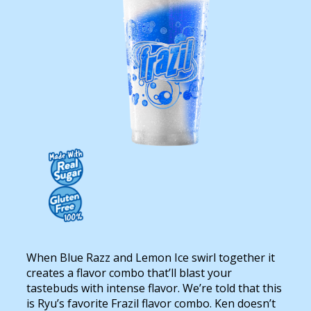
Contact Us
K12 Schools
Frazil Fizz
When Blue Razz and Lemon Ice swirl together it
creates a flavor combo that’ll blast your
tastebuds with intense flavor. We’re told that this
is Ryu’s favorite Frazil flavor combo. Ken doesn’t