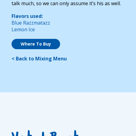
talk much, so we can only assume it’s his as well.
Flavors used:
Blue Razzmatazz
Lemon Ice
Where To Buy
< Back to Mixing Menu