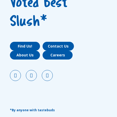
Voted Best
Slush*
Find Us!
Contact Us
About Us
Careers
*By anyone with tastebuds