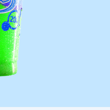
Frazil Fizz