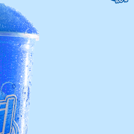
uest a Machine
equest Service
Contact Us
K12 Schools