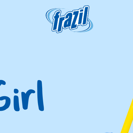
igation
irl