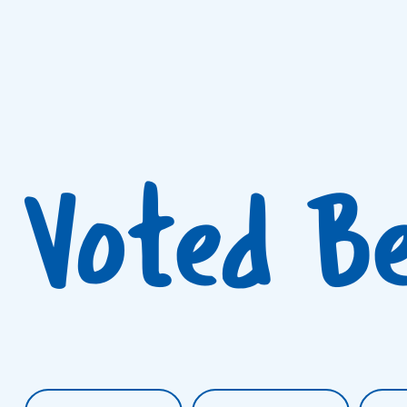
Voted B