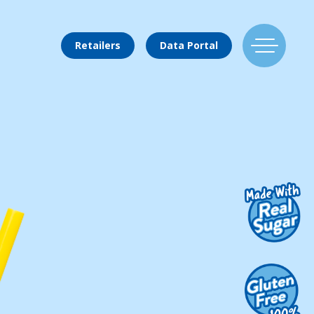
Retailers
Data Portal
Find Us
Flavors
Mixing Menu