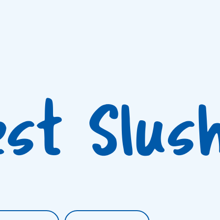
est Slus