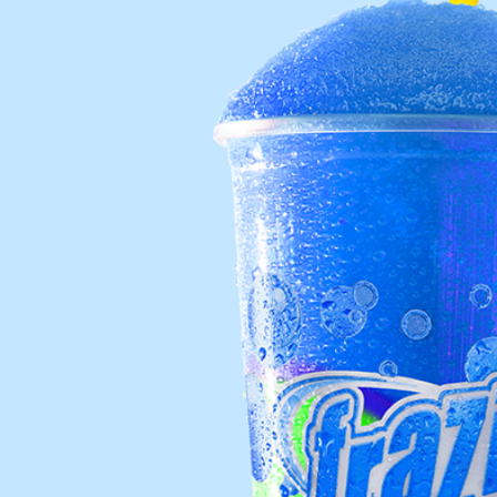
Req
R