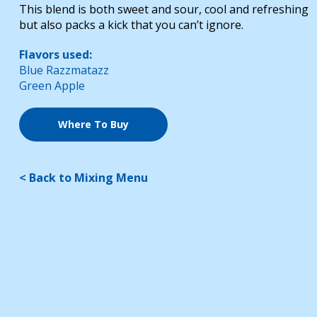
This blend is both sweet and sour, cool and refreshing
but also packs a kick that you can’t ignore.
Flavors used:
Blue Razzmatazz
Green Apple
Where To Buy
< Back to Mixing Menu