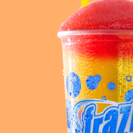
Req
R