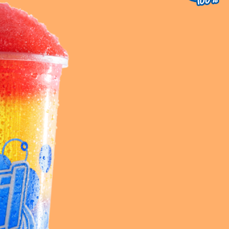
uest a Machine
equest Service
Contact Us
K12 Schools