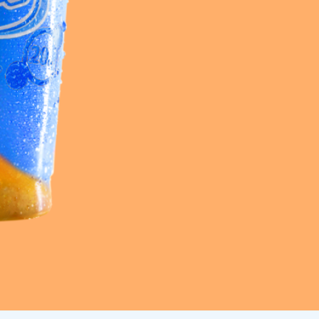
Frazil Fizz