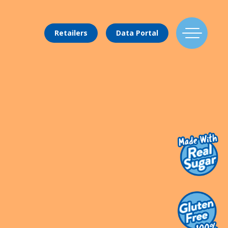
Retailers
Data Portal
Find Us
Flavors
Mixing Menu