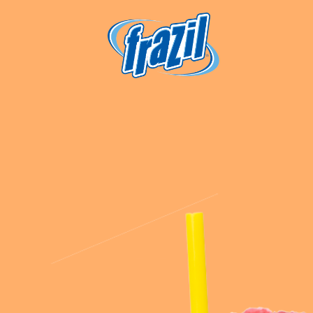
igation