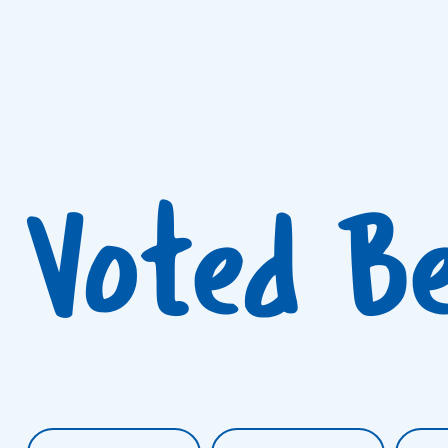
Voted B