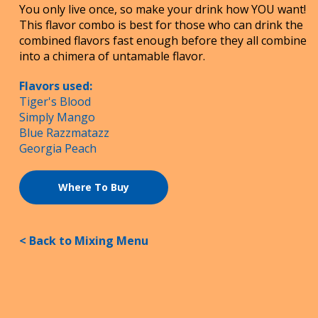
You only live once, so make your drink how YOU want!
This flavor combo is best for those who can drink the
combined flavors fast enough before they all combine
into a chimera of untamable flavor.
Flavors used:
Tiger's Blood
Simply Mango
Blue Razzmatazz
Georgia Peach
Where To Buy
< Back to Mixing Menu