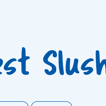
est Slus