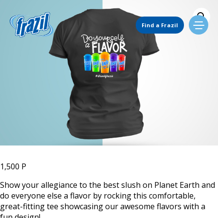
Skip
to
Main Navigation
content
Find a Frazil
Find Us
Flavors
Mixing Menu
Request a Machine
1,500
P
Show your allegiance to the best slush on Planet Earth and
do everyone else a flavor by rocking this comfortable,
Request Service
great-fitting tee showcasing our awesome flavors with a
fun design!