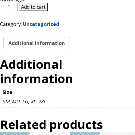
Do
Add to cart
Contact Us
Yourself
a
Category:
Uncategorized
Flavor
K12 Schools
T-
Shirt
Additional information
quantity
Frazil Fizz
Additional
information
Size
SM, MD, LG, XL, 2XL
Related products