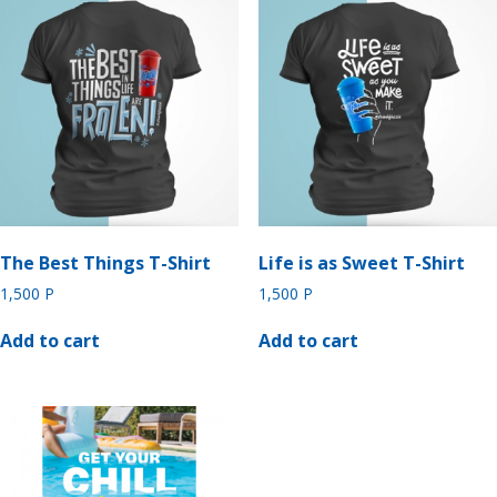
The Best Things T-Shirt
Life is as Sweet T-Shirt
1,500
P
1,500
P
Add to cart
Add to cart