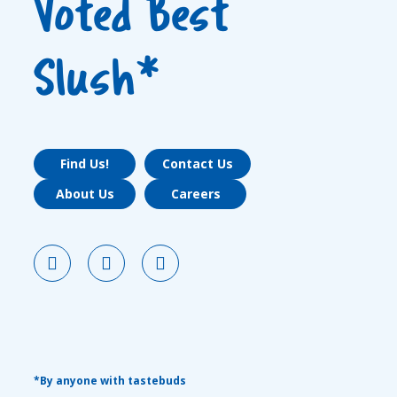
Voted Best
Slush*
Find Us!
Contact Us
About Us
Careers
*By anyone with tastebuds