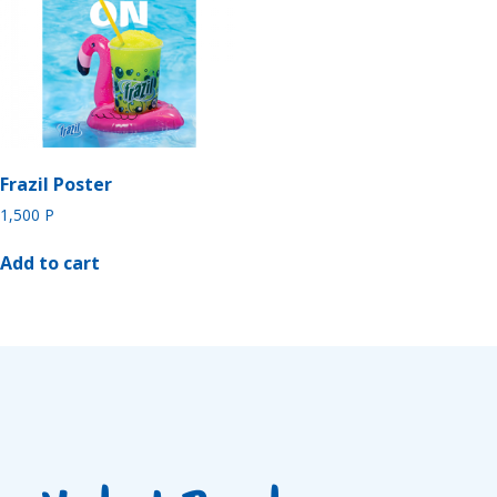
Frazil Poster
1,500
P
Add to cart