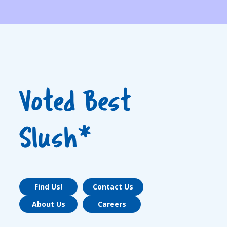
Voted Best
Slush*
Find Us!
Contact Us
About Us
Careers