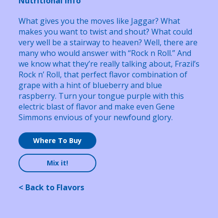
Nutritional Info
What gives you the moves like Jaggar? What
makes you want to twist and shout? What could
very well be a stairway to heaven? Well, there are
many who would answer with “Rock n Roll.” And
we know what they’re really talking about, Frazil’s
Rock n’ Roll, that perfect flavor combination of
grape with a hint of blueberry and blue
raspberry. Turn your tongue purple with this
electric blast of flavor and make even Gene
Simmons envious of your newfound glory.
Where To Buy
Mix it!
< Back to Flavors