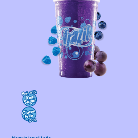
Contact Us
K12 Schools
Frazil Fizz