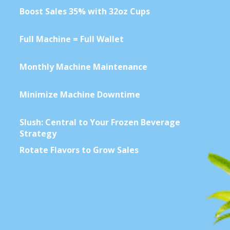
Contact Us
Full Machine = Full Wallet
Monthly Machine Maintenance
K12 Schools
Minimize Machine Downtime
Frazil Fizz
Slush: Central to Your Frozen Beverage
Strategy
Rotate Flavors to Grow Sales