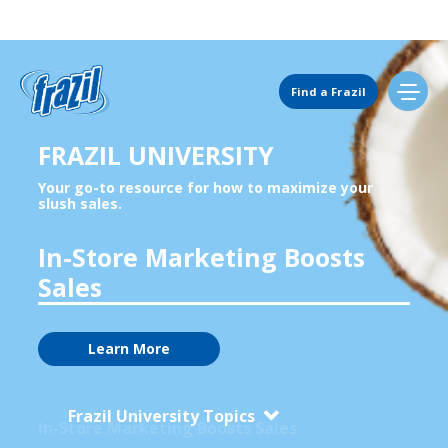
Main Navigation
Find a Frazil
FRAZIL UNIVERSITY
Find Us
Your go-to resource for how to maximize your
Rotate Flavors to Grow Sales
slush sales.
Flavors
In-Store Marketing Boosts
Sales
Mixing Menu
Learn More
Request a Machine
Frazil University Topics
In-Store Marketing Boosts Sales
Request Service
Boost Sales 35% with 32oz Cups