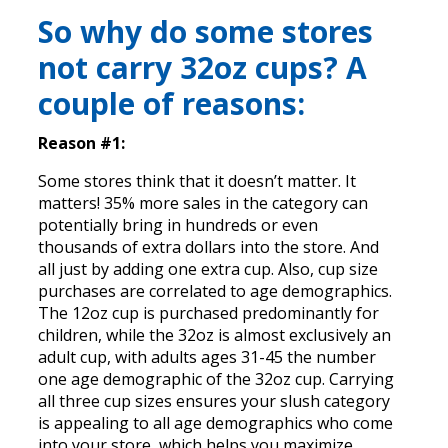
So why do some stores
not carry 32oz cups? A
couple of reasons:
Reason #1:
Some stores think that it doesn’t matter. It
matters! 35% more sales in the category can
potentially bring in hundreds or even
thousands of extra dollars into the store. And
all just by adding one extra cup. Also, cup size
purchases are correlated to age demographics.
The 12oz cup is purchased predominantly for
children, while the 32oz is almost exclusively an
adult cup, with adults ages 31-45 the number
one age demographic of the 32oz cup. Carrying
all three cup sizes ensures your slush category
is appealing to all age demographics who come
into your store, which helps you maximize