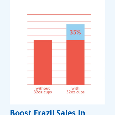
Boost Frazil Sales In