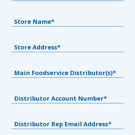
Store Name*
Store Address*
Main Foodservice Distributor(s)*
Distributor Account Number*
Distributor Rep Email Address*