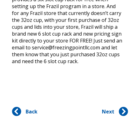
setting up the Frazil program in a store. And
for any Frazil store that currently doesn’t carry
the 32oz cup, with your first purchase of 32oz
cups and lids into your store, Frazil will ship a
brand new 6 slot cup rack and new pricing sign
kit directly to your store FOR FREE! Just send an
email to service@freezingpointllc.com and let
them know that you just purchased 32oz cups
and need the 6 slot cup rack.
Back
Next