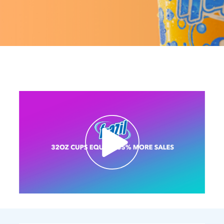
Contact Us
K12 Schools
Frazil Fizz