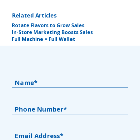
Related Articles
Rotate Flavors to Grow Sales
In-Store Marketing Boosts Sales
Full Machine = Full Wallet
Name*
Phone Number*
Email Address*