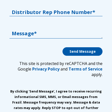
Distributor Rep Phone Number*
Message*
This site is protected by reCAPTCHA and the
Google
Privacy Policy
and
Terms of Service
apply.
By clicking ‘Send Message’, I agree to receive recurring
informational SMS, MMS, or Email messages from
Frazil. Message frequency may vary. Message & data
rates may apply. Reply STOP to opt-out of further