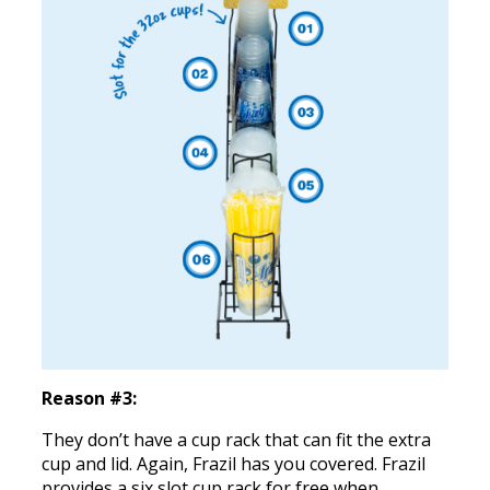
Reason #3:
They don’t have a cup rack that can fit the extra
cup and lid. Again, Frazil has you covered. Frazil
provides a six slot cup rack for free when