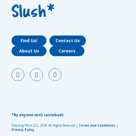
Slush*
Find Us!
Contact Us
About Us
Careers
*By anyone with tastebuds
Freezing Point LLC, 2026 All Rights Reserved |
Terms and Conditions
|
Privacy Policy