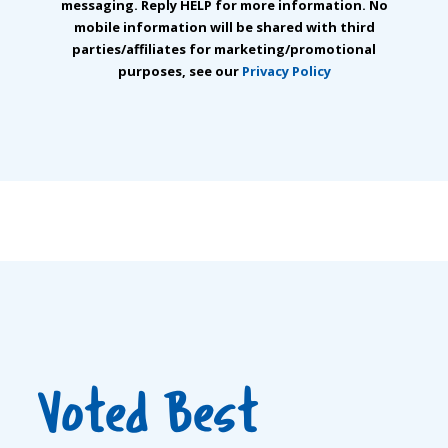
messaging. Reply HELP for more information. No
mobile information will be shared with third
parties/affiliates for marketing/promotional
purposes, see our
Privacy Policy
Voted Best