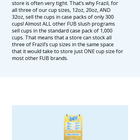
store is often very tight. That’s why Frazil, for
all three of our cup sizes, 12oz, 20oz, AND
32oz, sell the cups in case packs of only 300
cups! Almost ALL other FUB slush programs
sell cups in the standard case pack of 1,000
cups. That means that a store can stock all
three of Frazil’s cup sizes in the same space
that it would take to store just ONE cup size for
most other FUB brands.