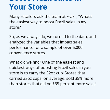
Your Store
Many retailers ask the team at Frazil, “What’s
the easiest way to boost Frazil sales in my
store?”
So, as we always do, we turned to the data, and
analyzed the variables that impact sales
performance for a sample of over 5,000
convenience stores.
What did we find? One of the easiest and
quickest ways of boosting Frazil sales in you
store is to carry the 32oz cup! Stores that
carried 32oz cups, on average, sold 35% more
than stores that did not! 35 percent more sales!