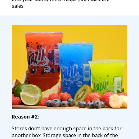
sales.
Reason #2:
Stores don’t have enough space in the back for
another box. Storage space in the back of the