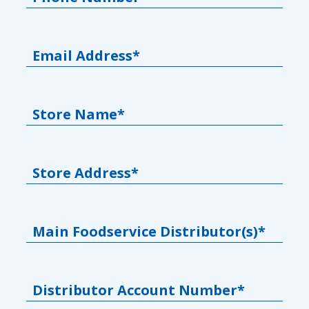
Email Address*
Store Name*
Store Address*
Main Foodservice Distributor(s)*
Distributor Account Number*