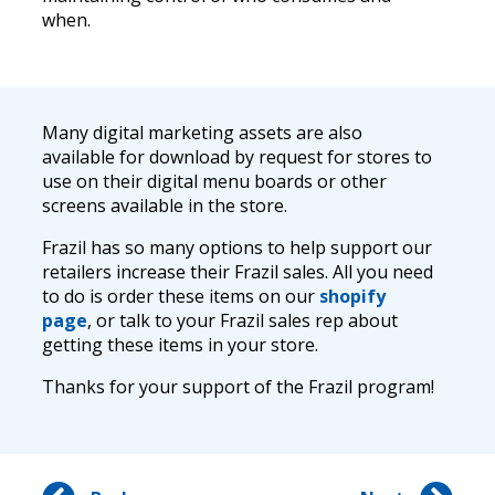
when.
Many digital marketing assets are also
available for download by request for stores to
use on their digital menu boards or other
screens available in the store.
Frazil has so many options to help support our
retailers increase their Frazil sales. All you need
to do is order these items on our
shopify
page
, or talk to your Frazil sales rep about
getting these items in your store.
Thanks for your support of the Frazil program!