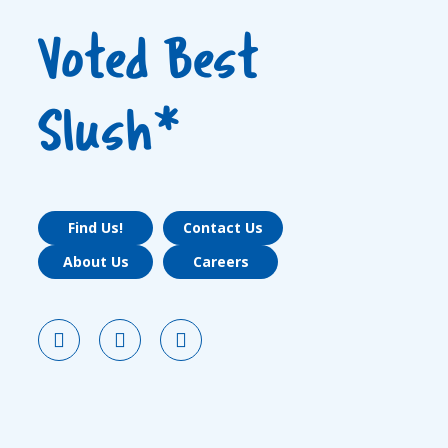
Voted Best
Slush*
Find Us!
Contact Us
About Us
Careers