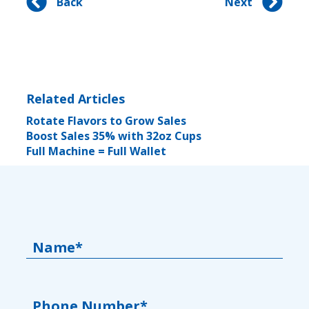
Back
Next
Related Articles
Rotate Flavors to Grow Sales
Boost Sales 35% with 32oz Cups
Full Machine = Full Wallet
Name*
Phone Number*