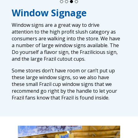
Window Signage
Window signs are a great way to drive
attention to the high profit slush category as
consumers are walking into the store. We have
a number of large window signs available. The
Do yourself a flavor sign, the Frazilicious sign,
and the large Frazil cutout cups.
Some stores don’t have room or can’t put up
these large window signs, so we also have
these small Frazil cup window signs that we
recommend go right by the handle to let your
Frazil fans know that Frazil is found inside.