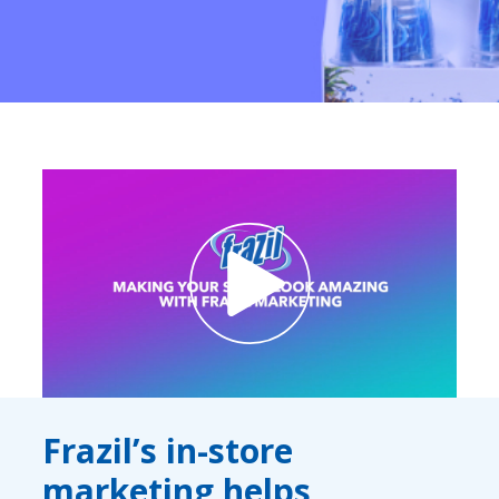
Contact Us
K12 Schools
Frazil Fizz
Frazil’s in-store
marketing helps