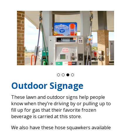
Outdoor Signage
These lawn and outdoor signs help people
know when they’re driving by or pulling up to
fill up for gas that their favorite frozen
beverage is carried at this store.
We also have these hose squawkers available