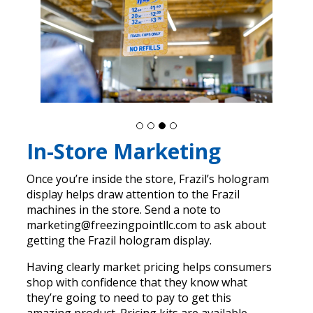
In-Store Marketing
Once you’re inside the store, Frazil’s hologram
display helps draw attention to the Frazil
machines in the store. Send a note to
marketing@freezingpointllc.com to ask about
getting the Frazil hologram display.
Having clearly market pricing helps consumers
shop with confidence that they know what
they’re going to need to pay to get this
amazing product. Pricing kits are available.