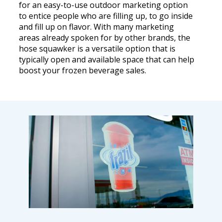
for an easy-to-use outdoor marketing option
to entice people who are filling up, to go inside
and fill up on flavor. With many marketing
areas already spoken for by other brands, the
hose squawker is a versatile option that is
typically open and available space that can help
boost your frozen beverage sales.