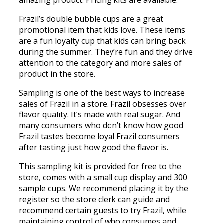
Frazil’s double bubble cups are a great
promotional item that kids love. These items
are a fun loyalty cup that kids can bring back
during the summer. They’re fun and they drive
attention to the category and more sales of
product in the store.
Sampling is one of the best ways to increase
sales of Frazil in a store. Frazil obsesses over
flavor quality. It’s made with real sugar. And
many consumers who don’t know how good
Frazil tastes become loyal Frazil consumers
after tasting just how good the flavor is.
This sampling kit is provided for free to the
store, comes with a small cup display and 300
sample cups. We recommend placing it by the
register so the store clerk can guide and
recommend certain guests to try Frazil, while
maintaining control of who consumes and