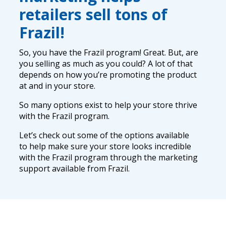
retailers sell tons of
Frazil!
So, you have the Frazil program! Great. But, are
you selling as much as you could? A lot of that
depends on how you’re promoting the product
at and in your store.
So many options exist to help your store thrive
with the Frazil program.
Let’s check out some of the options available
to help make sure your store looks incredible
with the Frazil program through the marketing
support available from Frazil.