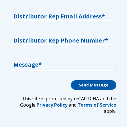
Distributor Rep Email Address*
Distributor Rep Phone Number*
Message*
This site is protected by reCAPTCHA and the
Google
Privacy Policy
and
Terms of Service
apply.