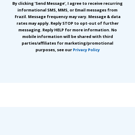
By clicking ‘Send Message’, I agree to receive recurring
informational SMS, MMS, or Email messages from
Frazil. Message frequency may vary. Message & data
rates may apply. Reply STOP to opt-out of further
messaging. Reply HELP for more information. No
mobile information will be shared with third
parties/affiliates for marketing/promotional
purposes, see our
Privacy Policy