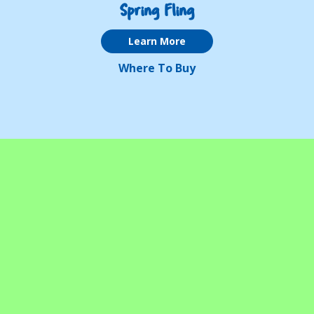
Spring Fling
Learn More
Where To Buy