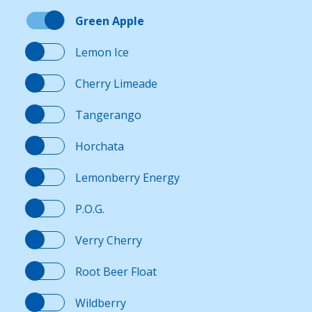
Green Apple
Lemon Ice
Cherry Limeade
Tangerango
Horchata
Lemonberry Energy
P.O.G.
Verry Cherry
Root Beer Float
Wildberry