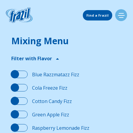
Skip
to
Main Navigation
content
Find a Frazil
Mixing Menu
Find Us
Filter with Flavor
Flavors
Blue Razzmatazz Fizz
Mixing Menu
Cola Freeze Fizz
Cotton Candy Fizz
Request a Machine
Green Apple Fizz
Request Service
Raspberry Lemonade Fizz