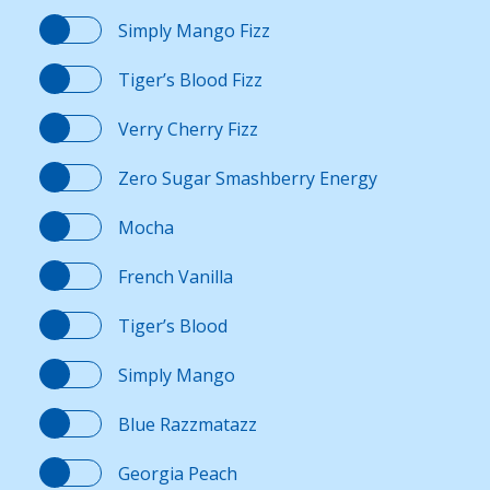
Simply Mango Fizz
Contact Us
Tiger’s Blood Fizz
K12 Schools
Verry Cherry Fizz
Zero Sugar Smashberry Energy
Frazil Fizz
Mocha
French Vanilla
Tiger’s Blood
Simply Mango
Blue Razzmatazz
Georgia Peach