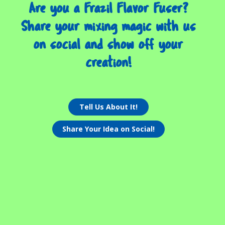
Are you a Frazil Flavor Fuser?
Share your mixing magic with us
on social and show off your
creation!
Tell Us About It!
Share Your Idea on Social!