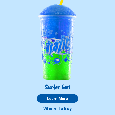
Surfer Girl
Learn More
Where To Buy