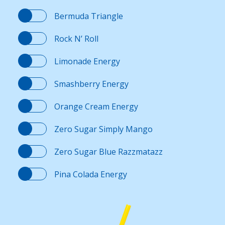
Bermuda Triangle
Rock N’ Roll
Limonade Energy
Smashberry Energy
Orange Cream Energy
Zero Sugar Simply Mango
Zero Sugar Blue Razzmatazz
Pina Colada Energy