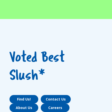
Voted Best
Slush*
Find Us!
Contact Us
About Us
Careers