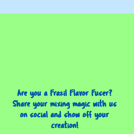
Are you a Frazil Flavor Fuser?
Share your mixing magic with us
on social and show off your
creation!