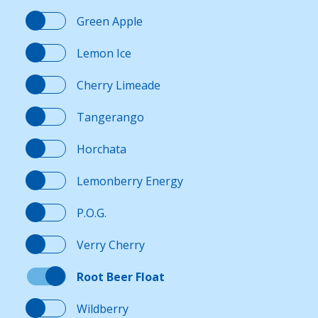
Green Apple
Lemon Ice
Cherry Limeade
Tangerango
Horchata
Lemonberry Energy
P.O.G.
Verry Cherry
Root Beer Float
Wildberry