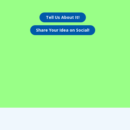
Tell Us About It!
Share Your Idea on Social!