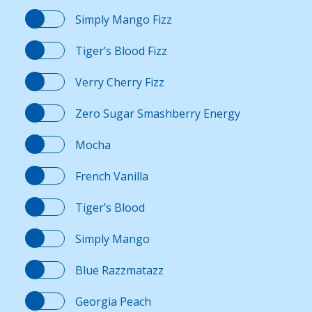
Simply Mango Fizz
Contact Us
Tiger’s Blood Fizz
K12 Schools
Verry Cherry Fizz
Zero Sugar Smashberry Energy
Frazil Fizz
Mocha
French Vanilla
Tiger’s Blood
Simply Mango
Blue Razzmatazz
Georgia Peach