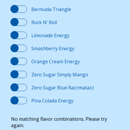
Bermuda Triangle
Rock N’ Roll
Limonade Energy
Smashberry Energy
Orange Cream Energy
Zero Sugar Simply Mango
Zero Sugar Blue Razzmatazz
Pina Colada Energy
No matching flavor combinations. Please try
again.