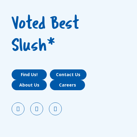
Voted Best
Slush*
Find Us!
Contact Us
About Us
Careers