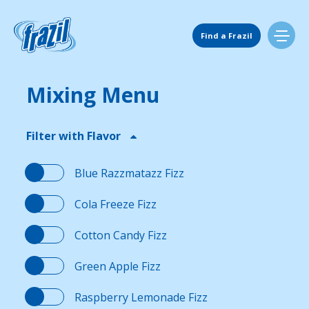
Skip
to
Main Navigation
content
Find a Frazil
Mixing Menu
Find Us
Filter with Flavor
Flavors
Blue Razzmatazz Fizz
Mixing Menu
Cola Freeze Fizz
Cotton Candy Fizz
Request a Machine
Green Apple Fizz
Request Service
Raspberry Lemonade Fizz